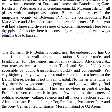
was written centuries of European history: the Brandenburg Gate,
Reichstag, Potsdamer Platz, Gendarmenmarkt, Museum Island – all
places with a unique fascination. Big capital at close: In the
immediate vicinity of Bolgerini INN on the cosmopolitans Karl
Marx Allee and Alexanderplatz – the new old center of Berlin, you
will find a large and diverse range of excellent shopping. Here beats
the pulse of this city, here it is constantly changing and yet always
/ 2
/ 2
remains true to himself.
The Bolgerini INN Berlin is located near the underground line U5
and is minutes walk from the stations Samariterstraße and
Frankfurter Tor. The nearest major railway station, Alexanderplatz,
you may as well as the airport Tegel and Schönefeld Airport
accessible by public transportation quickly and conveniently. Per
city-highway are you with your rental car or taxi also a breeze at the
Berlin Messe. Berlin is not in vain Capital: No matter what time of
day, there is always something going on and you will always find
just the right entertainment. They are nowhere in central Berlin:
From here you can reach in just a few minutes, the centers of
politics, economy, culture, science and all major attractions such as
Alexanderplatz, Brandenburger Tor, Reichstag, Potsdamer Platz and
the Sony Center, Friedrichstrasse, Museum Island or O2 Arena.