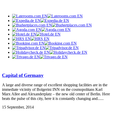
Capital of Germany
A large and diverse range of excellent shopping facilities are in the
immediate vicinity of Bolgerini INN on the cosmopolitans Karl
Marx Allee and Alexanderplatz – the new old center of Berlin. Here
beats the pulse of this city, here it is constantly changing and......
15 September, 2014