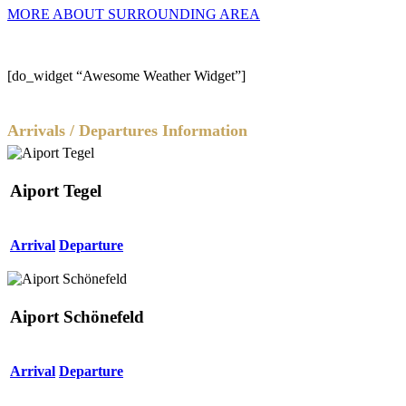
MORE ABOUT SURROUNDING AREA
[do_widget “Awesome Weather Widget”]
Arrivals / Departures Information
Aiport Tegel
Arrival
Departure
Aiport Schönefeld
Arrival
Departure