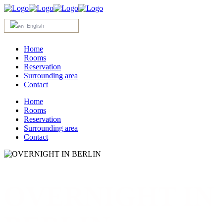
English
Home
Rooms
Reservation
Surrounding area
Contact
Home
Rooms
Reservation
Surrounding area
Contact
OVERNIGHT IN