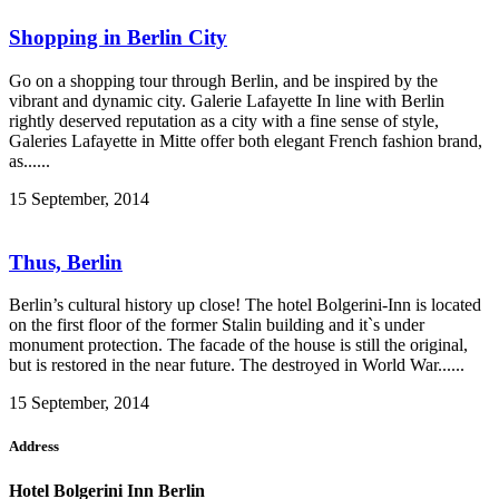
Shopping in Berlin City
Go on a shopping tour through Berlin, and be inspired by the
vibrant and dynamic city. Galerie Lafayette In line with Berlin
rightly deserved reputation as a city with a fine sense of style,
Galeries Lafayette in Mitte offer both elegant French fashion brand,
as......
15 September, 2014
Thus, Berlin
Berlin’s cultural history up close! The hotel Bolgerini-Inn is located
on the first floor of the former Stalin building and it`s under
monument protection. The facade of the house is still the original,
but is restored in the near future. The destroyed in World War......
15 September, 2014
Address
Hotel Bolgerini Inn Berlin