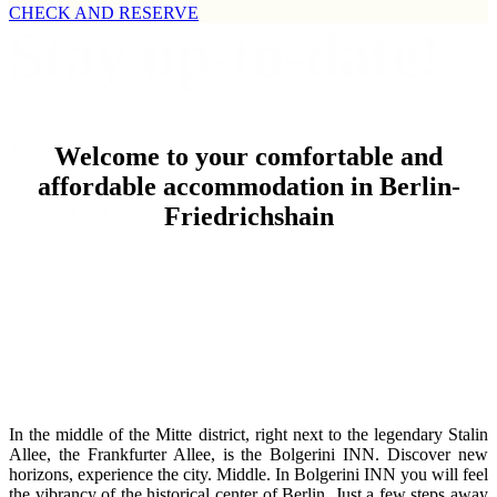
CHECK AND RESERVE
Stay up-to-date!
The latest news regarding givings and events in Berlin, the
Welcome to your comfortable and
metropolis
affordable accommodation in Berlin-
SEE LATEST NEWS
Friedrichshain
In the middle of the Mitte district, right next to the legendary Stalin
Allee, the Frankfurter Allee, is the Bolgerini INN. Discover new
horizons, experience the city. Middle. In Bolgerini INN you will feel
the vibrancy of the historical center of Berlin. Just a few steps away