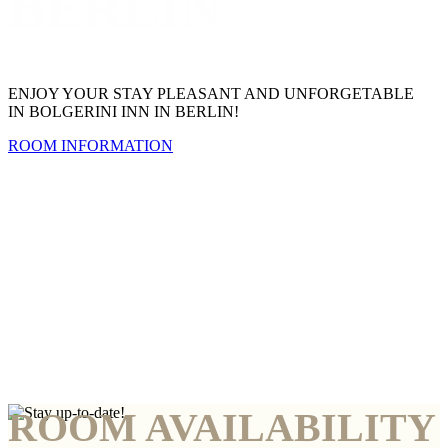
BERLIN
ENJOY YOUR STAY PLEASANT AND UNFORGETABLE
IN BOLGERINI INN IN BERLIN!
ROOM INFORMATION
ROOM AVAILABILITY